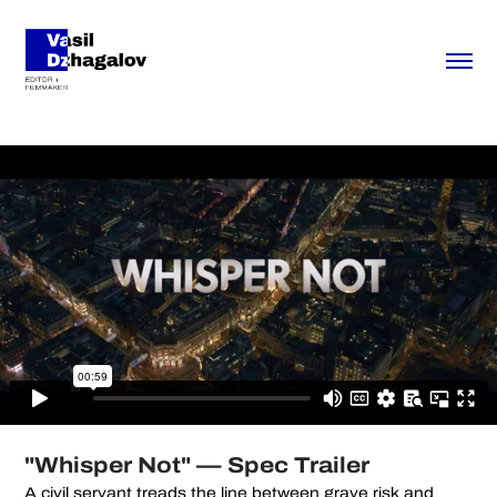
"Whisper Not" — Spec Trailer
A civil servant treads the line between grave risk and