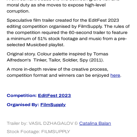
moral duty as she moves to expose high-level
corruption.
Speculative film trailer created for the EditFest 2023
editing competition organised by FilmSupply. The rules of
the competition required the 60-second trailer to feature
a minimum of 51% stock footage and music from a pre-
selected Musicbed playlist.
Original story. Colour palette inspired by Tomas
Alfredson's Tinker, Tailor, Soldier, Spy (2011).
A more in-depth review of the creative process,
competition format and winners can be enjoyed
here
.
Competition:
EditFest 2023
Organised By:
FilmSupply
Trailer by:
VASIL DZHAGALOV
&
Catalina Balan
Stock Footage:
FILMSUPPLY