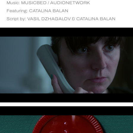
Music:
MUSICBED / AUDIONETWORK
Featuring:
CATALINA BALAN
Script by:
VASIL DZHAGALOV & CATALINA BALAN