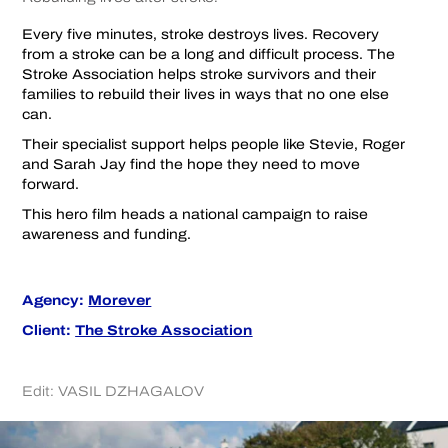
Every five minutes, stroke destroys lives. Recovery
from a stroke can be a long and difficult process. The
Stroke Association helps stroke survivors and their
families to rebuild their lives in ways that no one else
can.
Their specialist support helps people like Stevie, Roger
and Sarah Jay find the hope they need to move
forward.
This hero film heads a national campaign to raise
awareness and funding.
Agency:
Morever
Client:
The Stroke Association
Edit:
VASIL DZHAGALOV