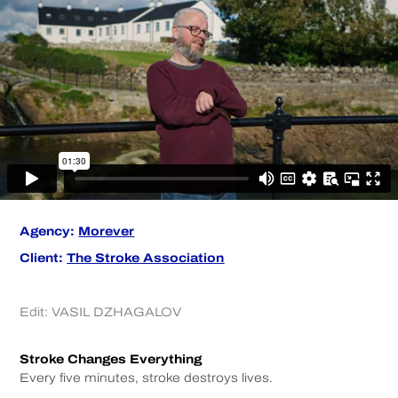
Agency:
Morever
Client:
The Stroke Association
Edit:
VASIL DZHAGALOV
Stroke Changes Everything
Every five minutes, stroke destroys lives.