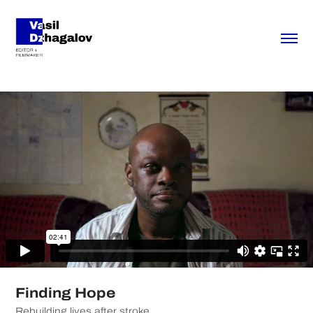
Finding Hope
Rebuilding lives after stroke.