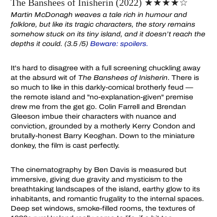
The Banshees of Inisherin (2022) ★★★★☆
Martin McDonagh weaves a tale rich in humour and
folklore, but like its tragic characters, the story remains
somehow stuck on its tiny island, and it doesn’t reach the
depths it could. (3.5 /5)
Beware: spoilers.
It's hard to disagree with a full screening chuckling away
at the absurd wit of
The Banshees of Inisherin
. There is
so much to like in this darkly-comical brotherly feud —
the remote island and "no-explanation-given" premise
drew me from the get go. Colin Farrell and Brendan
Gleeson imbue their characters with nuance and
conviction, grounded by a motherly Kerry Condon and
brutally-honest Barry Keoghan. Down to the miniature
donkey, the film is cast perfectly.
The cinematography by Ben Davis is measured but
immersive, giving due gravity and mysticism to the
breathtaking landscapes of the island, earthy glow to its
inhabitants, and romantic frugality to the internal spaces.
Deep set windows, smoke-filled rooms, the textures of