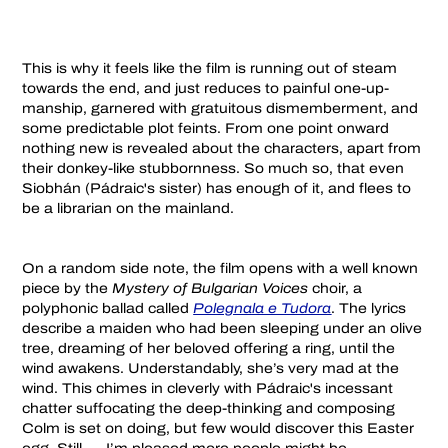
This is why it feels like the film is running out of steam
towards the end, and just reduces to painful one-up-
manship, garnered with gratuitous dismemberment, and
some predictable plot feints. From one point onward
nothing new is revealed about the characters, apart from
their donkey-like stubbornness. So much so, that even
Siobhán (Pádraic's sister) has enough of it, and flees to
be a librarian on the mainland.
On a random side note, the film opens with a well known
piece by the
Mystery of Bulgarian Voices
choir, a
polyphonic ballad called
Polegnala e Tudora
. The lyrics
describe a maiden who had been sleeping under an olive
tree, dreaming of her beloved offering a ring, until the
wind awakens. Understandably, she’s very mad at the
wind. This chimes in cleverly with Pádraic's incessant
chatter suffocating the deep-thinking and composing
Colm is set on doing, but few would discover this Easter