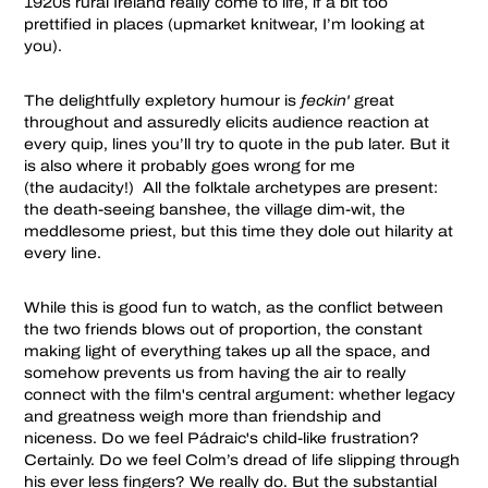
1920s rural Ireland really come to life, if a bit too
prettified in places (upmarket knitwear, I’m looking at
you).
The delightfully expletory humour is
feckin'
great
throughout and assuredly elicits audience reaction at
every quip, lines you’ll try to quote in the pub later. But it
is also where it probably goes wrong for me
(the audacity!) All the folktale archetypes are present:
the death-seeing banshee, the village dim-wit, the
meddlesome priest, but this time they dole out hilarity at
every line.
While this is good fun to watch, as the conflict between
the two friends blows out of proportion, the constant
making light of everything takes up all the space, and
somehow prevents us from having the air to really
connect with the film's central argument: whether legacy
and greatness weigh more than friendship and
niceness. Do we feel Pádraic's child-like frustration?
Certainly. Do we feel Colm’s dread of life slipping through
his ever less fingers? We really do. But the substantial