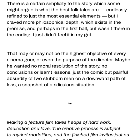
There is a certain simplicity to the story which some
might argue is what the best folk tales are — endlessly
refined to just the most essential elements — but I
craved more philosophical depth, which exists in the
premise, and perhaps in the first half, but wasn’t there in
the ending. I just didn’t feel it in my gut.
That may or may not be the highest objective of every
cinema goer, or even the purpose of the director. Maybe
he wanted no moral resolution of the story, no
conclusions or learnt lessons, just the comic but painful
absurdity of two stubborn men on a downward path of
loss, a snapshot of a ridiculous situation.
❧
Making a feature film takes heaps of hard work,
dedication and love. The creative process is subject
to myriad modalities, and the finished film invites just as