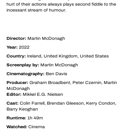
hurt of their actions always plays second fiddle to the
incessant stream of humour.
Director:
Martin McDonagh
Year:
2022
Country:
Ireland, United Kingdom, United States
Screenplay by:
Martin McDonagh
Cinematography:
Ben Davis
Producer:
Graham Broadbent, Peter Czernin, Martin
McDonagh
Editor:
Mikkel E.G. Nielsen
Cast:
Colin Farrell, Brendan Gleeson, Kerry Condon,
Barry Keoghan
Runtime
: 1h 49m
Watched:
Cinema