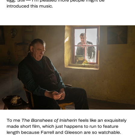
egg. Still — I’m pleased more people might be
introduced this music.
To me
The Banshees of Inisherin
feels like an exquisitely
made short film, which just happens to run to feature
length because Farrell and Gleeson are so watchable.